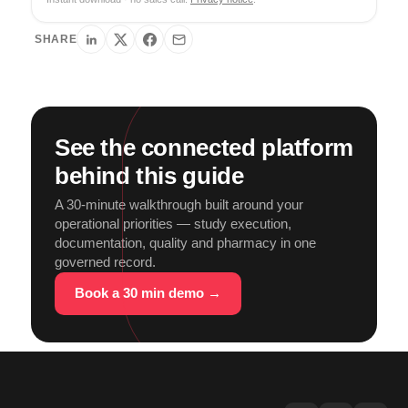
SHARE
See the connected platform
behind this guide
A 30-minute walkthrough built around your
operational priorities — study execution,
documentation, quality and pharmacy in one
governed record.
Book a 30 min demo →