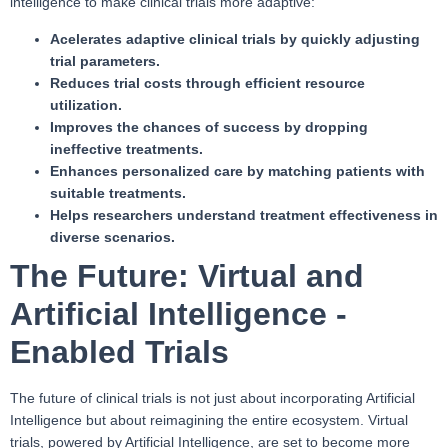
intelligence to make clinical trials more adaptive:
Acelerates adaptive clinical trials by quickly adjusting
trial parameters.
Reduces trial costs through efficient resource
utilization.
Improves the chances of success by dropping
ineffective treatments.
Enhances personalized care by matching patients with
suitable treatments.
Helps researchers understand treatment effectiveness in
diverse scenarios.
The Future: Virtual and
Artificial Intelligence -
Enabled Trials
The future of clinical trials is not just about incorporating Artificial
Intelligence but about reimagining the entire ecosystem. Virtual
trials, powered by Artificial Intelligence, are set to become more