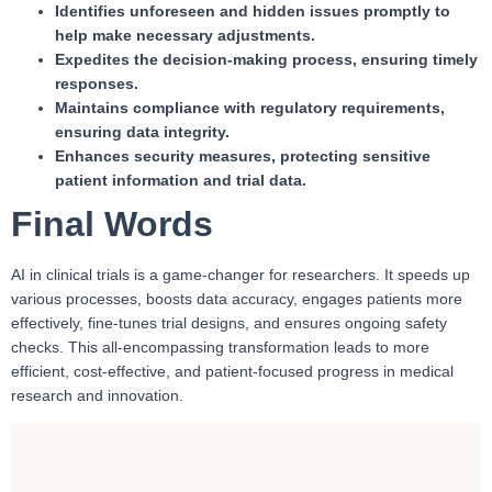
Identifies unforeseen and hidden issues promptly to
help make necessary adjustments.
Expedites the decision-making process, ensuring timely
responses.
Maintains compliance with regulatory requirements,
ensuring data integrity.
Enhances security measures, protecting sensitive
patient information and trial data.
Final Words
AI in clinical trials is a game-changer for researchers. It speeds up
various processes, boosts data accuracy, engages patients more
effectively, fine-tunes trial designs, and ensures ongoing safety
checks. This all-encompassing transformation leads to more
efficient, cost-effective, and patient-focused progress in medical
research and innovation.