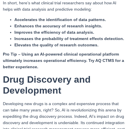
In short, here’s what clinical trial researchers say about how AI
helps with data analysis and predictive modeling:
Accelerates the identification of data patterns.
Enhances the accuracy of research insights.
Improves the efficiency of data analysis.
Increases the probability of treatment effects detection.
Elevates the quality of research outcomes.
Pro Tip –
Using an AI-powered clinical operational platform
ultimately increases operational efficiency. Try AQ CTMS for a
better experience.
Drug Discovery and
Development
Developing new drugs is a complex and expensive process that
can take many years, right? So, AI is revolutionizing this arena by
expediting the drug discovery process. Indeed, AI’s impact on drug
discovery and development is undeniable. Its continued integration