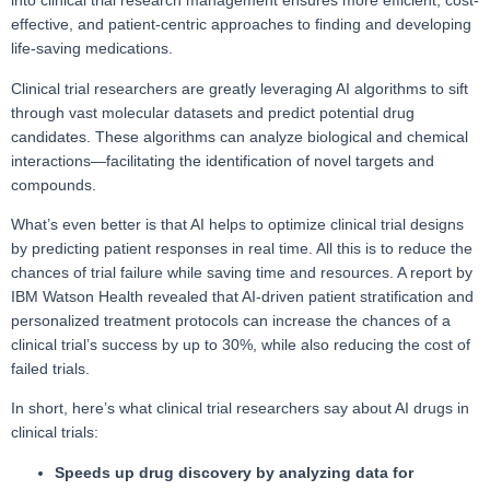
into clinical trial research management ensures more efficient, cost-
effective, and patient-centric approaches to finding and developing
life-saving medications.
Clinical trial researchers are greatly leveraging AI algorithms to sift
through vast molecular datasets and predict potential drug
candidates. These algorithms can analyze biological and chemical
interactions—facilitating the identification of novel targets and
compounds.
What’s even better is that AI helps to optimize clinical trial designs
by predicting patient responses in real time. All this is to reduce the
chances of trial failure while saving time and resources. A report by
IBM Watson Health revealed that AI-driven patient stratification and
personalized treatment protocols can increase the chances of a
clinical trial’s success by up to 30%, while also reducing the cost of
failed trials.
In short, here’s what clinical trial researchers say about AI drugs in
clinical trials:
Speeds up drug discovery by analyzing data for