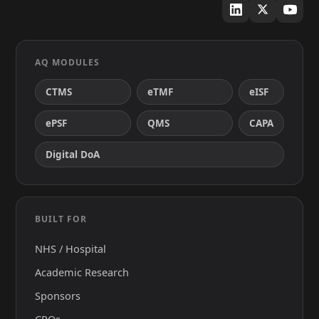
AQ MODULES
CTMS
eTMF
eISF
ePSF
QMS
CAPA
Digital DoA
BUILT FOR
NHS / Hospital
Academic Research
Sponsors