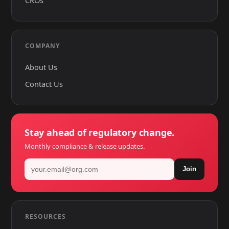
CROs
COMPANY
About Us
Contact Us
Stay ahead of regulatory change.
Monthly compliance & release updates.
Join
RESOURCES