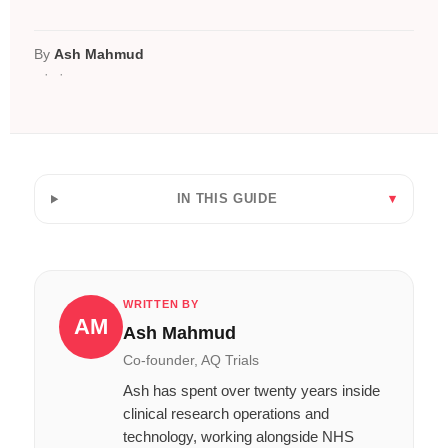
By
Ash Mahmud
IN THIS GUIDE
WRITTEN BY
AM
Ash Mahmud
Co-founder, AQ Trials
Ash has spent over twenty years inside
clinical research operations and
technology, working alongside NHS