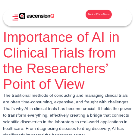
Book a 30 Min Demo
Importance of AI in
Clinical Trials from
the Researchers’
Point of View
The traditional methods of conducting and managing clinical trials
are often time-consuming, expensive, and fraught with challenges.
That’s why AI in clinical trials has become crucial. It holds the power
to transform everything, effectively creating a bridge that connects
scientific discoveries in the laboratory to real-world applications in
healthcare. From diagnosing diseases to drug discovery, AI has