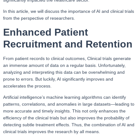
significantly impacted the healthcare sector.
In this article, we will discuss the importance of AI and clinical trials
from the perspective of researchers.
Enhanced Patient
Recruitment and Retention
From patient records to clinical outcomes, Clinical trials generate
an immense amount of data on a regular basis. Unfortunately,
analyzing and interpreting this data can be overwhelming and
prone to errors. But luckily, AI significantly improves and
accelerates the process.
Artificial intelligence’s machine learning algorithms can identify
patterns, correlations, and anomalies in large datasets—leading to
more accurate and timely insights. This not only enhances the
efficiency of the clinical trials but also improves the probability of
detecting subtle treatment effects. Thus, the combination of AI and
clinical trials improves the research by all means.