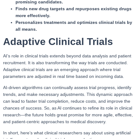
promising candidates.
Finds new drug targets and repurposes existing drugs
more effectively.
Personalizes treatments and optimizes clinical trials by
all means.
Adaptive Clinical Trials
AI’s role in clinical trials extends beyond data analysis and patient
recruitment. It is also transforming the way trials are conducted.
Adaptive clinical trials are an emerging approach where trial
parameters are adjusted in real time based on incoming data.
AI-driven algorithms can continually assess trial progress, identify
trends, and make necessary adjustments. This dynamic approach
can lead to faster trial completion, reduce costs, and improve the
chances of success. So, as AI continues to refine its role in clinical
research—the future holds great promise for more agile, effective,
and patient-centric approaches to medical discovery.
In short, here’s what clinical researchers say about using artificial