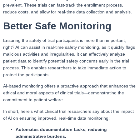
prevalent. These trials can fast-track the enrollment process,
reduce costs, and allow for real-time data collection and analysis.
Better Safe Monitoring
Ensuring the safety of trial participants is more than important,
right? AI can assist in real-time safety monitoring, as it quickly flags
malicious activities and irregularities. It can effectively analyze
patient data to identify potential safety concerns early in the trial
process. This enables researchers to take immediate action to
protect the participants.
AI-based monitoring offers a proactive approach that enhances the
ethical and moral aspects of clinical trials—demonstrating the
commitment to patient welfare.
In short, here’s what clinical trial researchers say about the impact
of AI on ensuring improved, real-time data monitoring:
Automates documentation tasks, reducing
administrative burdens.