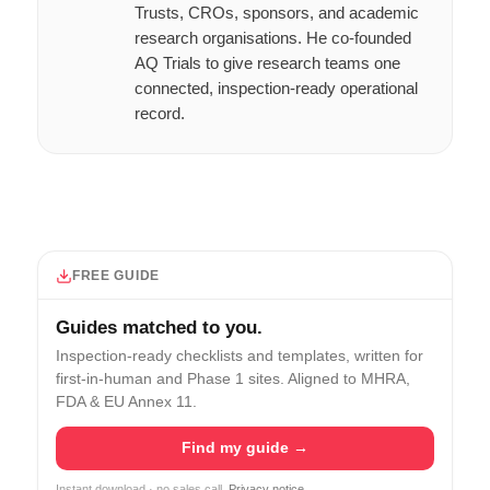
Trusts, CROs, sponsors, and academic
research organisations. He co-founded
AQ Trials to give research teams one
connected, inspection-ready operational
record.
FREE GUIDE
Guides matched to you.
Inspection-ready checklists and templates, written for
first-in-human and Phase 1 sites. Aligned to MHRA,
FDA & EU Annex 11.
Find my guide →
Instant download · no sales call.
Privacy notice
.