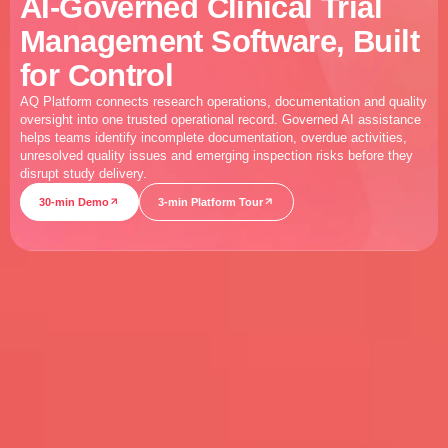
AI-Governed Clinical Trial
Management Software, Built
for Control
AQ Platform connects research operations, documentation and quality
oversight into one trusted operational record. Governed AI assistance
helps teams identify incomplete documentation, overdue activities,
unresolved quality issues and emerging inspection risks before they
disrupt study delivery.
30-min Demo
3-min Platform Tour