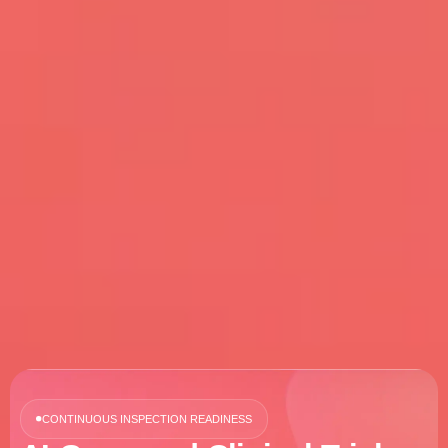
CONTINUOUS INSPECTION READINESS