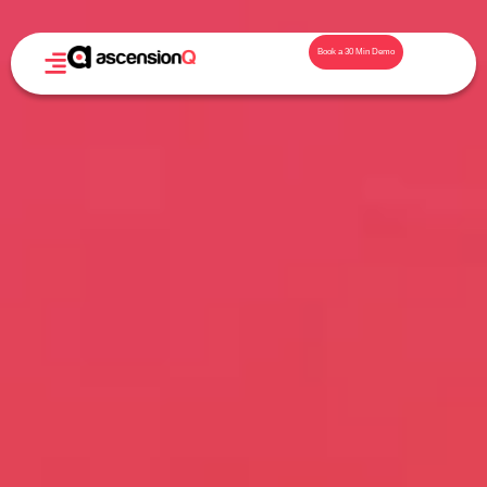
Book a 30 Min Demo