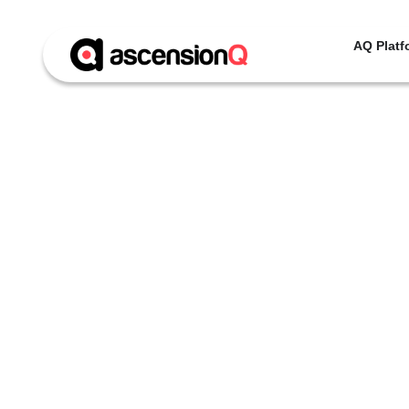
AQ Platf