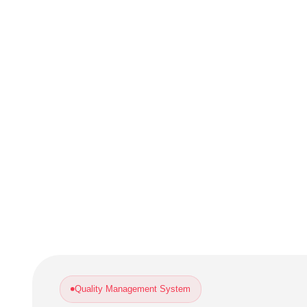
Quality Management System