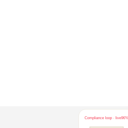
Compliance loop · live
96