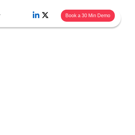
r
Book a 30 Min Demo