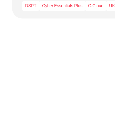
DSPT
Cyber Essentials Plus
G-Cloud
UK