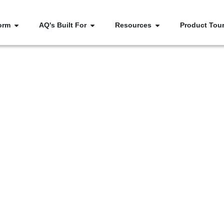
orm
AQ's Built For
Resources
Product Tou