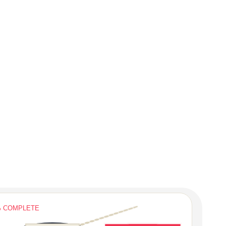
% COMPLETE