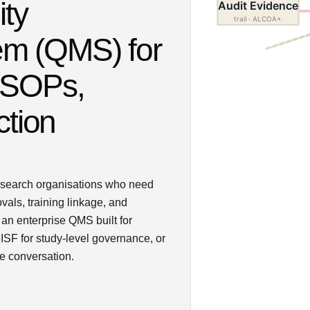
ity
Audit Evidence
CAPA
trail · ALCOA+
3 open
m (QMS) for
 SOPs,
ction
esearch organisations who need
als, training linkage, and
an enterprise QMS built for
ISF for study-level governance, or
e conversation.