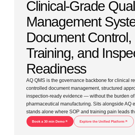
Clinical-Grade Qual
Management Syste
Document Control,
Training, and Inspe
Readiness
AQ QMS is the governance backbone for clinical r
controlled document management, structured approv
inspection-ready evidence — without the burden of 
pharmaceutical manufacturing. Sits alongside AQ e
stands alone where SOP and training pain leads th
Book a 30 min Demo
Explore the Unified Platform